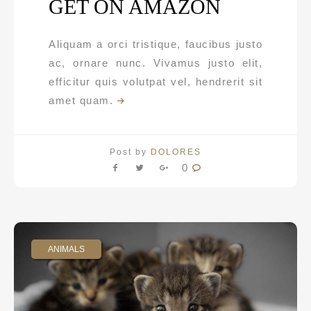
GET ON AMAZON
Aliquam a orci tristique, faucibus justo
ac, ornare nunc. Vivamus justo elit,
efficitur quis volutpat vel, hendrerit sit
amet quam.
Post by
DOLORES
0
ANIMALS