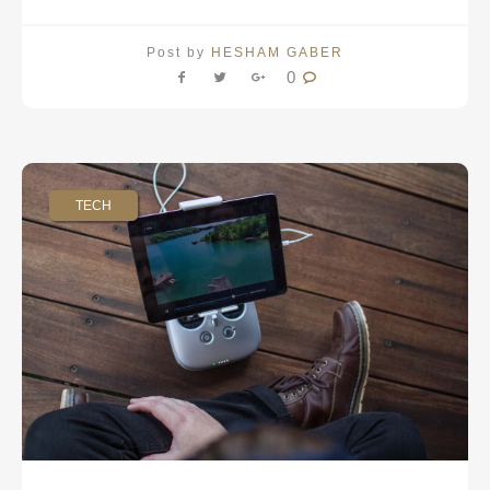
Post by
HESHAM GABER
0
TECH