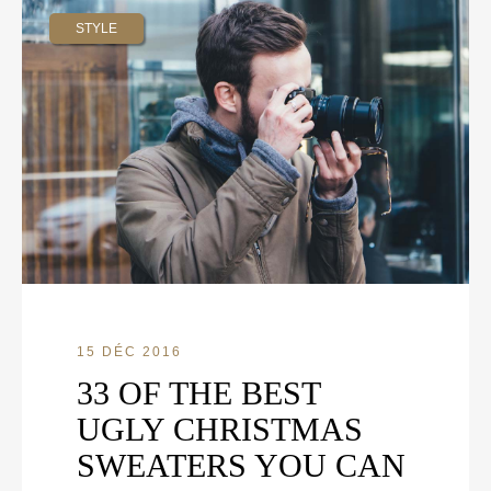
STYLE
15 DÉC 2016
33 OF THE BEST
UGLY CHRISTMAS
SWEATERS YOU CAN