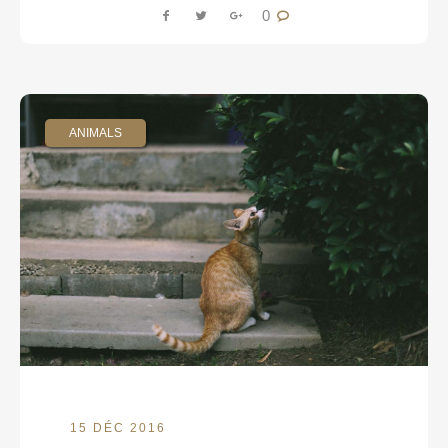
0
ANIMALS
15 DÉC 2016