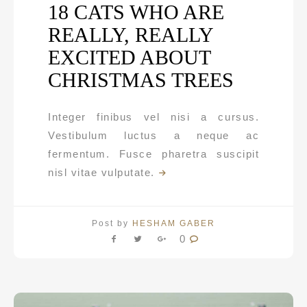
18 CATS WHO ARE
REALLY, REALLY
EXCITED ABOUT
CHRISTMAS TREES
Integer finibus vel nisi a cursus.
Vestibulum luctus a neque ac
fermentum. Fusce pharetra suscipit
nisl vitae vulputate.
Post by
HESHAM GABER
0