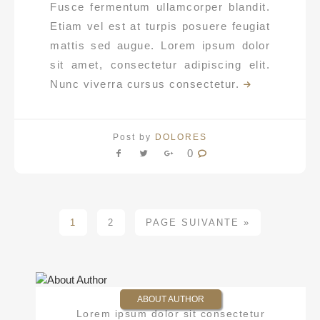
Fusce fermentum ullamcorper blandit.
Etiam vel est at turpis posuere feugiat
mattis sed augue. Lorem ipsum dolor
sit amet, consectetur adipiscing elit.
Nunc viverra cursus consectetur.
Post by
DOLORES
0
1
2
PAGE SUIVANTE »
ABOUT AUTHOR
Lorem ipsum dolor sit consectetur