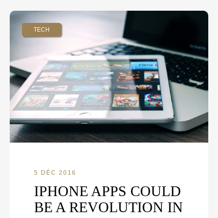
TECH
5 DÉC 2016
IPHONE APPS COULD
BE A REVOLUTION IN