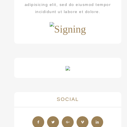
adipisicing elit, sed do eiusmod tempor
incididunt ut labore et dolore.
SOCIAL