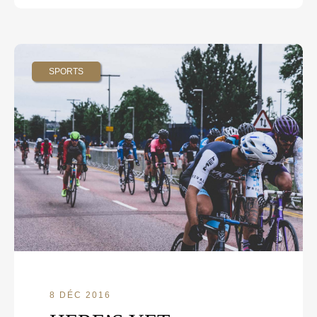
SPORTS
8 DÉC 2016