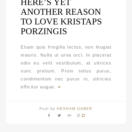
HERE’S YET
ANOTHER REASON
TO LOVE KRISTAPS
PORZINGIS
Etiam quis fringilla lectus, non feugiat
mauris. Nulla ut urna orci. In placerat
odio eu velit vestibulum, at ultrices
nunc pretium. Proin tellus purus,
condimentum nec purus in, ultricies
efficitur augue.
Post by
HESHAM GABER
0