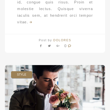
id, congue quis risus. Proin et
molestie lectus. Quisque viverra
iaculis sem, at hendrerit orci tempor
vitae.
Post by
DOLORES
0
STYLE