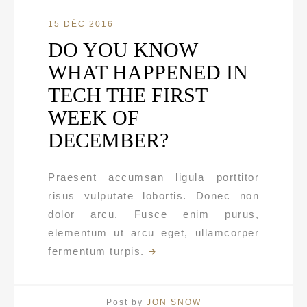
15 DÉC 2016
DO YOU KNOW
WHAT HAPPENED IN
TECH THE FIRST
WEEK OF
DECEMBER?
Praesent accumsan ligula porttitor
risus vulputate lobortis. Donec non
dolor arcu. Fusce enim purus,
elementum ut arcu eget, ullamcorper
fermentum turpis.
Post by
JON SNOW