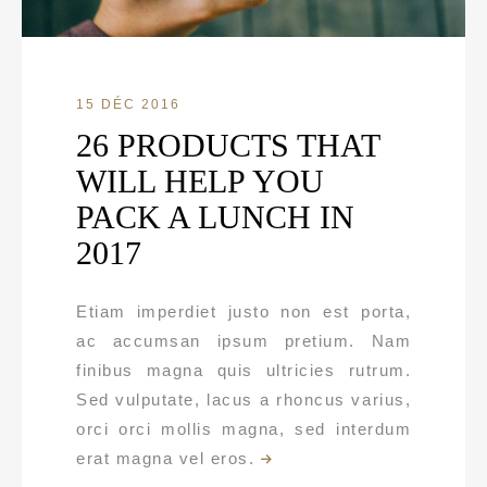
15 DÉC 2016
26 PRODUCTS THAT
WILL HELP YOU
PACK A LUNCH IN
2017
Etiam imperdiet justo non est porta,
ac accumsan ipsum pretium. Nam
finibus magna quis ultricies rutrum.
Sed vulputate, lacus a rhoncus varius,
orci orci mollis magna, sed interdum
erat magna vel eros.