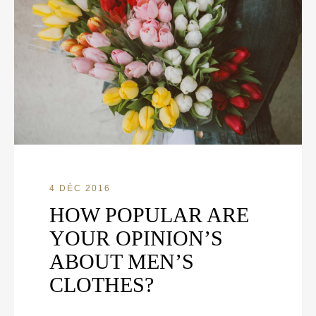
4 DÉC 2016
HOW POPULAR ARE
YOUR OPINION’S
ABOUT MEN’S
CLOTHES?