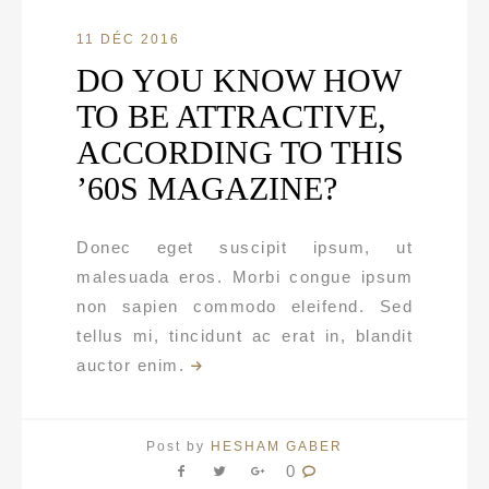
11 DÉC 2016
DO YOU KNOW HOW
TO BE ATTRACTIVE,
ACCORDING TO THIS
’60S MAGAZINE?
Donec eget suscipit ipsum, ut
malesuada eros. Morbi congue ipsum
non sapien commodo eleifend. Sed
tellus mi, tincidunt ac erat in, blandit
auctor enim.
Post by
HESHAM GABER
0