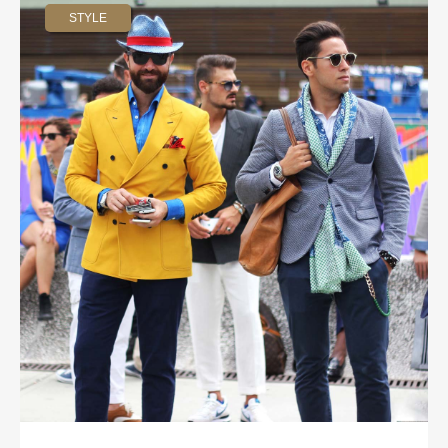
STYLE