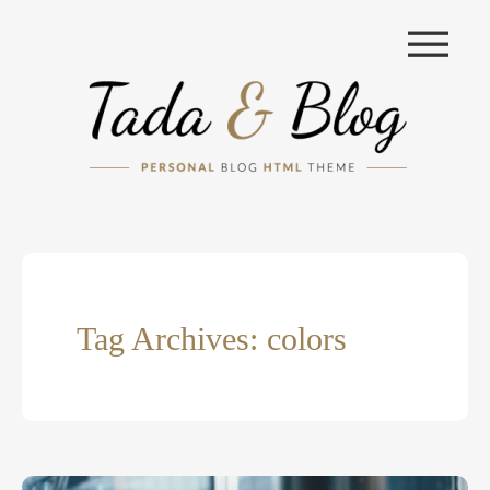
|||
Tag Archives: colors