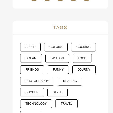
TAGS
APPLE
COLORS
COOKING
DREAM
FASHION
FOOD
FRIENDS
FUNNY
JOURNY
PHOTOGRAPHY
READING
SOCCER
STYLE
TECHNOLOGY
TRAVEL