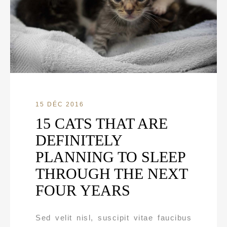
15 DÉC 2016
15 CATS THAT ARE
DEFINITELY
PLANNING TO SLEEP
THROUGH THE NEXT
FOUR YEARS
Sed velit nisl, suscipit vitae faucibus