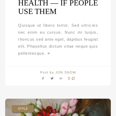
HEALTH — IF PEOPLE
USE THEM
Quisque ut libero tortor. Sed ultricies
nec enim eu cursus. Nunc mi turpis,
rhoncus sed ante eget, dapibus feugiat
elit. Phasellus dictum vitae neque quis
pellentesque.
Post by
JON SNOW
0
STYLE