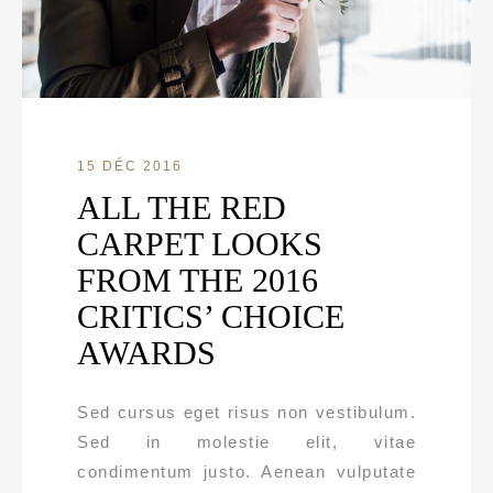
15 DÉC 2016
ALL THE RED
CARPET LOOKS
FROM THE 2016
CRITICS’ CHOICE
AWARDS
Sed cursus eget risus non vestibulum.
Sed in molestie elit, vitae
condimentum justo. Aenean vulputate