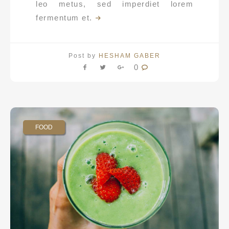
leo metus, sed imperdiet lorem
fermentum et.
Post by
HESHAM GABER
0
FOOD