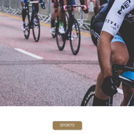
SPORTS