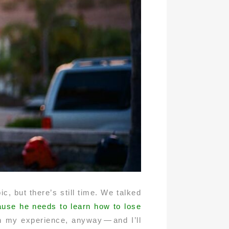
c, but there’s still time. We talked
ecause he needs to learn how to lose
in my experience, anyway — and I’ll