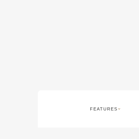
FEATURES