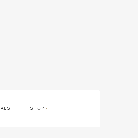
MALS
SHOP