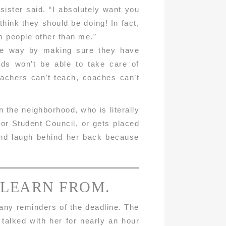
ister said. “I absolutely want you
think they should be doing! In fact,
om people other than me.”
ible way by making sure they have
ids won’t be able to take care of
eachers can’t teach, coaches can’t
the neighborhood, who is literally
for Student Council, or gets placed
 and laugh behind her back because
 LEARN FROM.
many reminders of the deadline. The
 talked with her for nearly an hour