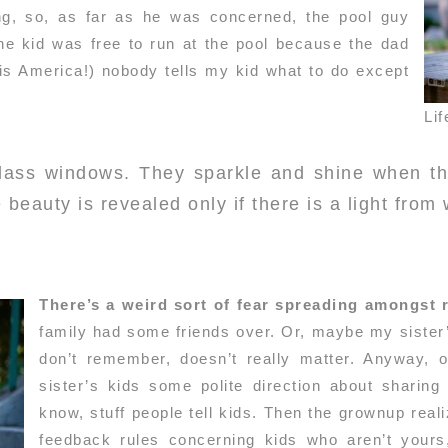
ng, so, as far as he was concerned, the pool guy
e kid was free to run at the pool because the dad
s is America!) nobody tells my kid what to do except
Lif
glass windows. They sparkle and shine when th
 beauty is revealed only if there is a light from 
There’s a weird sort of fear spreading amongst
family had some friends over. Or, maybe my sister’s
don’t remember, doesn’t really matter. Anyway, 
sister’s kids some polite direction about sharing
know, stuff people tell kids. Then the grownup real
feedback rules concerning kids who aren’t yours