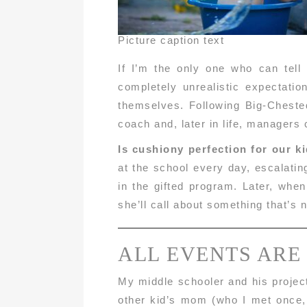
Picture caption text
If I’m the only one who can tell
completely unrealistic expectati
themselves. Following Big-Chested
coach and, later in life, managers
Is cushiony perfection for our k
at the school every day, escalatin
in the gifted program. Later, whe
she’ll call about something that’s 
ALL EVENTS ARE
My middle schooler and his project
other kid’s mom (who I met once,