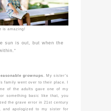
e is amazing!
e sun is out, but when the
within.”
 reasonable grownups
. My sister’s
 family went over to their place. I
one of the adults gave one of my
 or something basic like that, you
ized the grave error in 21st century
, and apologized to my sister for