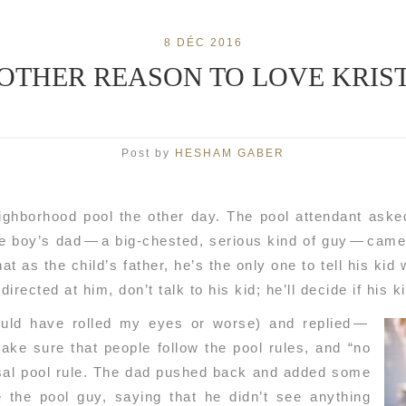
8 DÉC 2016
OTHER REASON TO LOVE KRIS
Post by
HESHAM GABER
ighborhood pool the other day. The pool attendant aske
e boy’s dad — a big-chested, serious kind of guy — came 
at as the child’s father, he’s the only one to tell his kid 
irected at him, don’t talk to his kid; he’ll decide if his k
ould have rolled my eyes or worse) and replied —
make sure that people follow the pool rules, and “no
rsal pool rule. The dad pushed back and added some
e the pool guy, saying that he didn’t see anything