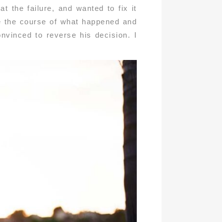
t the failure, and wanted to fix it
se the course of what happened and
nvinced to reverse his decision. I