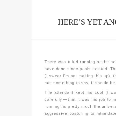
HERE’S YET AN
There was a kid running at the ne
have done since pools existed. Th
(I swear I’m not making this up), th
has something to say, it should be d
The attendant kept his cool (I w
carefully — that it was his job to 
running” is pretty much the unive
aggressive posturing to intimidat