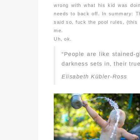
wrong with what his kid was doi
needs to back off. In summary: Th
said so, fuck the pool rules, (thi
me.
Uh, ok.
“People are like stained-
darkness sets in, their true
Elisabeth Kübler-Ross