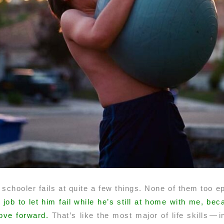
 schooler fails at quite a few things. None of them too epi
y job to let him fail while he’s still at home with me, b
ove forward.
That’s like the most major of life skills — 