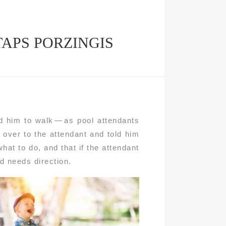
TAPS PORZINGIS
d him to walk — as pool attendants
over to the attendant and told him
what to do, and that if the attendant
id needs direction.