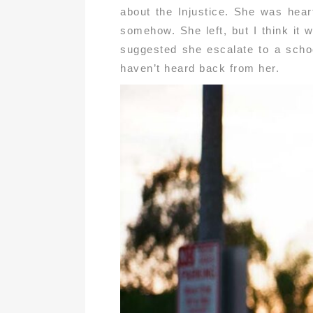
about the Injustice. She was heart
somehow. She left, but I think it
suggested she escalate to a schoo
haven’t heard back from her.