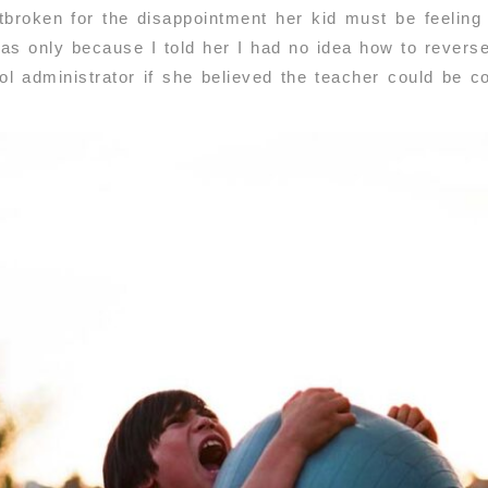
broken for the disappointment her kid must be feeling a
 was only because I told her I had no idea how to rever
l administrator if she believed the teacher could be co