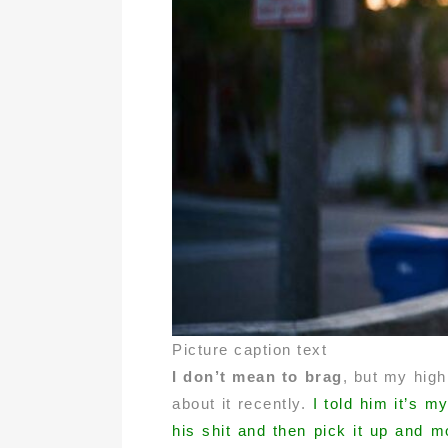
Picture caption text
I don’t mean to brag
, but my high
about it recently.
I told him it’s m
his shit and then pick it up and m