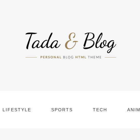
LIFESTYLE
SPORTS
TECH
ANI