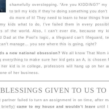
shamefully overstepping. “Are you KIDDING?” my s
to tell my kids if they’re doing something you don’t 
do more of it! They need to learn to hear things fr
 my kids what to do, I’ve failed them in every poss
ons of the world. Also, I can’t ever die, because my k
 Dad at the Pool’s logic, a lifeguard can’t lifeguard, t
 can’t manage… you see where this is going, right?
ids a new national obsession?
We all know That Mom in 
g everything to make sure her kid gets an A, is chosen 
n her kid is in college, professors will hang up on her
none of her business.
 BLESSINGS GIVEN TO US TO
 partner failed to turn an assignment in on time, after 
 briefly)
came to my house and wouldn’t leave
until I