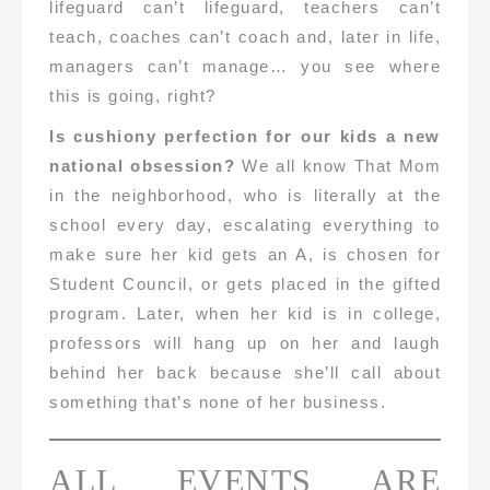
lifeguard can’t lifeguard, teachers can’t
teach, coaches can’t coach and, later in life,
managers can’t manage… you see where
this is going, right?
Is cushiony perfection for our kids a new
national obsession?
We all know That Mom
in the neighborhood, who is literally at the
school every day, escalating everything to
make sure her kid gets an A, is chosen for
Student Council, or gets placed in the gifted
program. Later, when her kid is in college,
professors will hang up on her and laugh
behind her back because she’ll call about
something that’s none of her business.
ALL EVENTS ARE