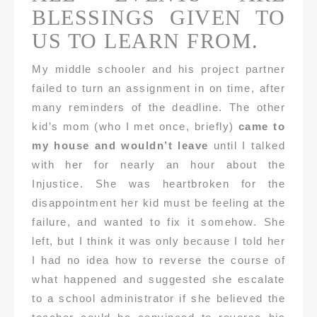
BLESSINGS GIVEN TO
US TO LEARN FROM.
My middle schooler and his project partner
failed to turn an assignment in on time, after
many reminders of the deadline. The other
kid’s mom (who I met once, briefly)
came to
my house and wouldn’t leave
until I talked
with her for nearly an hour about the
Injustice. She was heartbroken for the
disappointment her kid must be feeling at the
failure, and wanted to fix it somehow. She
left, but I think it was only because I told her
I had no idea how to reverse the course of
what happened and suggested she escalate
to a school administrator if she believed the