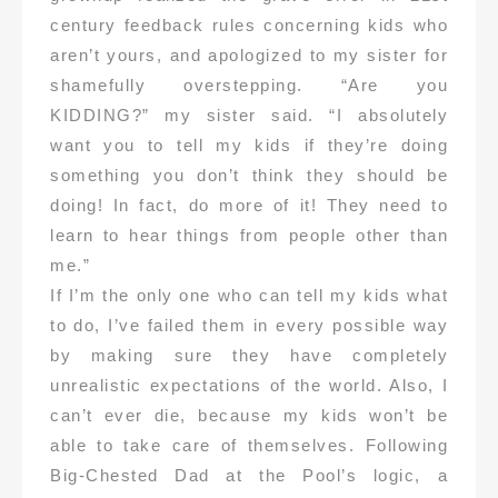
century feedback rules concerning kids who
aren’t yours, and apologized to my sister for
shamefully overstepping. “Are you
KIDDING?” my sister said. “I absolutely
want you to tell my kids if they’re doing
something you don’t think they should be
doing! In fact, do more of it! They need to
learn to hear things from people other than
me.”
If I’m the only one who can tell my kids what
to do, I’ve failed them in every possible way
by making sure they have completely
unrealistic expectations of the world. Also, I
can’t ever die, because my kids won’t be
able to take care of themselves. Following
Big-Chested Dad at the Pool’s logic, a