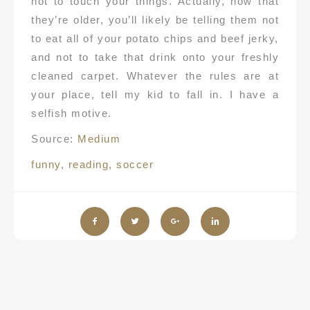
not to touch your things. Actually, now that
they’re older, you’ll likely be telling them not
to eat all of your potato chips and beef jerky,
and not to take that drink onto your freshly
cleaned carpet. Whatever the rules are at
your place, tell my kid to fall in. I have a
selfish motive.
Source:
Medium
funny
,
reading
,
soccer