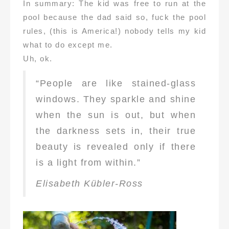
In summary: The kid was free to run at the
pool because the dad said so, fuck the pool
rules, (this is America!) nobody tells my kid
what to do except me.
Uh, ok.
“People are like stained-glass
windows. They sparkle and shine
when the sun is out, but when
the darkness sets in, their true
beauty is revealed only if there
is a light from within.”
Elisabeth Kübler-Ross