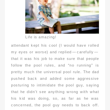
Life is amazing!
attendant kept his cool (I would have rolled
my eyes or worse) and replied — carefully —
that it was his job to make sure that people
follow the pool rules, and “no running” is
pretty much the universal pool rule. The dad
pushed back and added some aggressive
posturing to intimidate the pool guy, saying
that he didn’t see anything wrong with what
his kid was doing, so, as far as he was
concerned, the pool guy needs to back off.