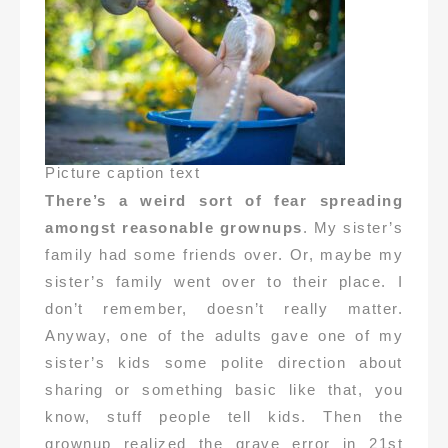
Picture caption text
There’s a weird sort of fear spreading
amongst reasonable grownups
. My sister’s
family had some friends over. Or, maybe my
sister’s family went over to their place. I
don’t remember, doesn’t really matter.
Anyway, one of the adults gave one of my
sister’s kids some polite direction about
sharing or something basic like that, you
know, stuff people tell kids. Then the
grownup realized the grave error in 21st