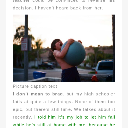
teacher could be convinced to reverse his
decision. I haven’t heard back from her.
Picture caption text
I don’t mean to brag
, but my high schooler
fails at quite a few things. None of them too
epic, but there’s still time. We talked about it
recently.
I told him it’s my job to let him fail
while he’s still at home with me, because he