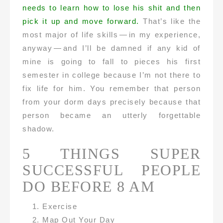
needs to learn how to lose his shit and then
pick it up and move forward.
That’s like the
most major of life skills — in my experience,
anyway — and I’ll be damned if any kid of
mine is going to fall to pieces his first
semester in college because I’m not there to
fix life for him. You remember that person
from your dorm days precisely because that
person became an utterly forgettable
shadow.
5 THINGS SUPER
SUCCESSFUL PEOPLE
DO BEFORE 8 AM
Exercise
Map Out Your Day