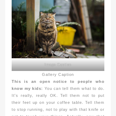
Image Caption
Gallery Caption
This is an open notice to people who
know my kids:
You can tell them what to do.
It’s really, really OK. Tell them not to put
their feet up on your coffee table. Tell them
to stop running, not to play with that knife or