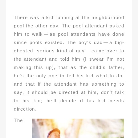
There was a kid running at the neighborhood
pool the other day. The pool attendant asked
him to walk — as pool attendants have done
since pools existed. The boy’s dad — a big-
chested, serious kind of guy — came over to
the attendant and told him (I swear I’m not
making this up), that as the child’s father,
he’s the only one to tell his kid what to do,
and that if the attendant has something to
say, it should be directed at him, don’t talk
to his kid; he’ll decide if his kid needs
direction.
The