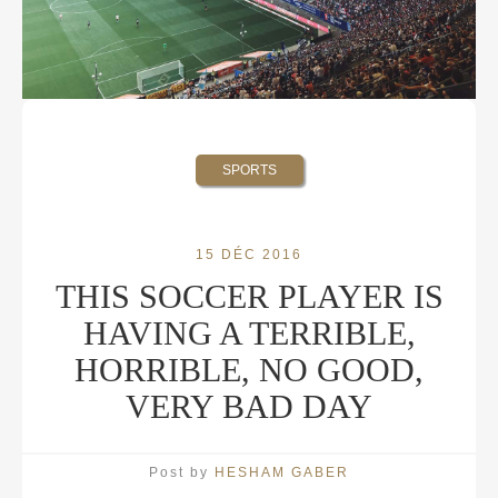
SPORTS
15 DÉC 2016
THIS SOCCER PLAYER IS
HAVING A TERRIBLE,
HORRIBLE, NO GOOD,
VERY BAD DAY
Post by
HESHAM GABER