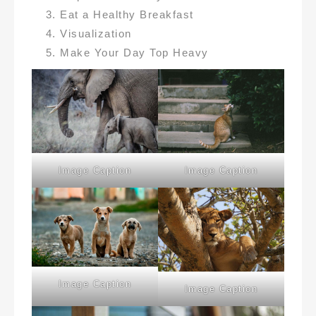
Eat a Healthy Breakfast
Visualization
Make Your Day Top Heavy
Image Caption
Image Caption
Image Caption
Image Caption