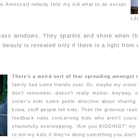
s is America!) nobody tells my kid what to do except
Lif
glass windows. They sparkle and shine when th
 beauty is revealed only if there is a light from 
There’s a weird sort of fear spreading amongst
family had some friends over. Or, maybe my sister’s
don’t remember, doesn’t really matter. Anyway, 
sister’s kids some polite direction about sharing
know, stuff people tell kids. Then the grownup real
feedback rules concerning kids who aren’t yours
shamefully overstepping. “Are you KIDDING?” my s
to tell my kids if they’re doing something you don’t 