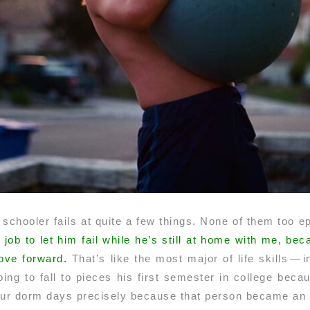
 schooler fails at quite a few things. None of them too epi
y job to let him fail while he’s still at home with me, b
ove forward.
That’s like the most major of life skills — 
ng to fall to pieces his first semester in college becaus
r dorm days precisely because that person became an u