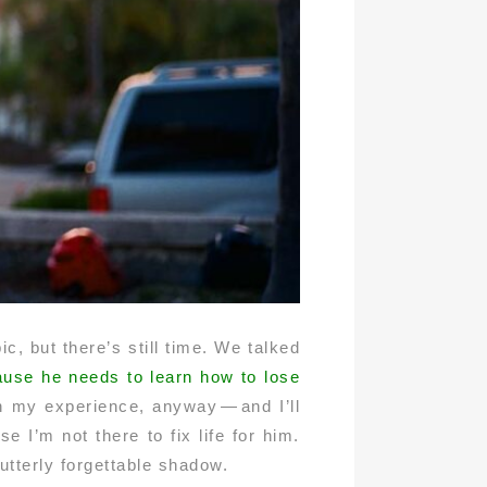
c, but there’s still time. We talked
ecause he needs to learn how to lose
in my experience, anyway — and I’ll
e I’m not there to fix life for him.
tterly forgettable shadow.