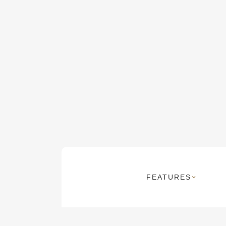
FEATURES