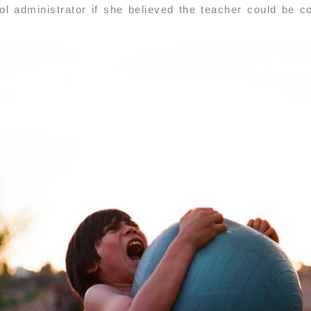
l administrator if she believed the teacher could be co