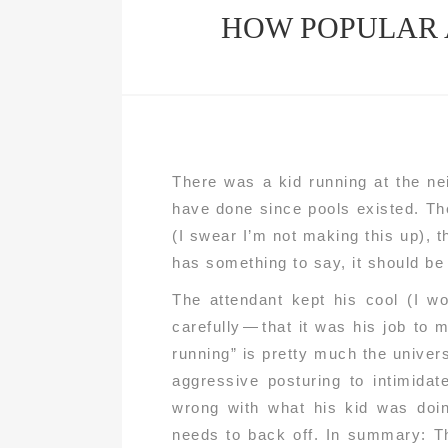
HOW POPULAR 
There was a kid running at the ne
have done since pools existed. Th
(I swear I’m not making this up), th
has something to say, it should be d
The attendant kept his cool (I w
carefully — that it was his job to 
running” is pretty much the unive
aggressive posturing to intimidat
wrong with what his kid was doi
needs to back off. In summary: Th