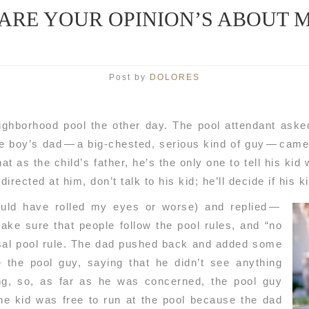
ARE YOUR OPINION’S ABOUT M
Post by
DOLORES
ighborhood pool the other day. The pool attendant aske
e boy’s dad — a big-chested, serious kind of guy — came 
at as the child’s father, he’s the only one to tell his kid 
irected at him, don’t talk to his kid; he’ll decide if his k
ould have rolled my eyes or worse) and replied —
make sure that people follow the pool rules, and “no
rsal pool rule. The dad pushed back and added some
e the pool guy, saying that he didn’t see anything
ng, so, as far as he was concerned, the pool guy
e kid was free to run at the pool because the dad