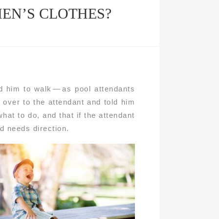
EN’S CLOTHES?
d him to walk — as pool attendants
over to the attendant and told him
what to do, and that if the attendant
id needs direction.