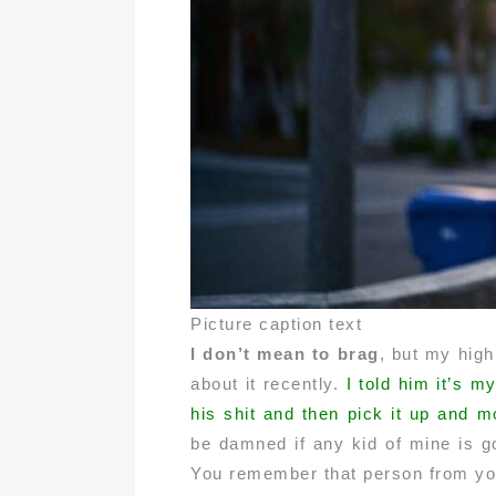
Picture caption text
I don’t mean to brag
, but my high
about it recently.
I told him it’s m
his shit and then pick it up and m
be damned if any kid of mine is goi
You remember that person from you