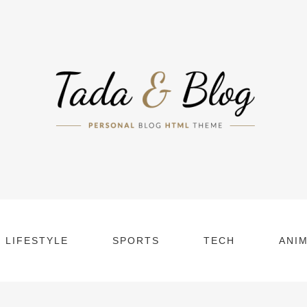
LIFESTYLE
SPORTS
TECH
ANI