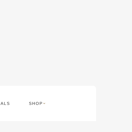
MALS
SHOP