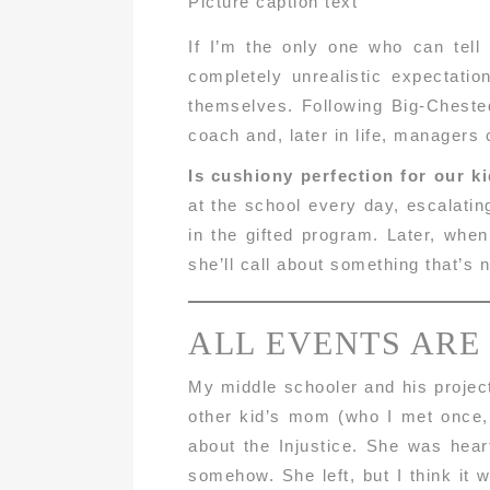
Picture caption text
If I’m the only one who can tell
completely unrealistic expectati
themselves. Following Big-Chested
coach and, later in life, managers
Is cushiony perfection for our k
at the school every day, escalatin
in the gifted program. Later, whe
she’ll call about something that’s 
ALL EVENTS ARE
My middle schooler and his project
other kid’s mom (who I met once,
about the Injustice. She was heart
somehow. She left, but I think it