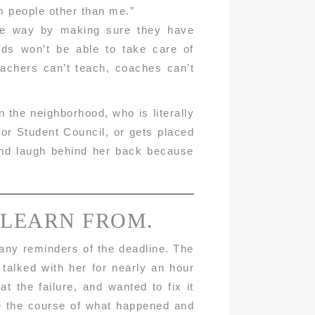
om people other than me.”
ible way by making sure they have
ids won’t be able to take care of
eachers can’t teach, coaches can’t
the neighborhood, who is literally
for Student Council, or gets placed
 and laugh behind her back because
 LEARN FROM.
many reminders of the deadline. The
 talked with her for nearly an hour
t the failure, and wanted to fix it
se the course of what happened and