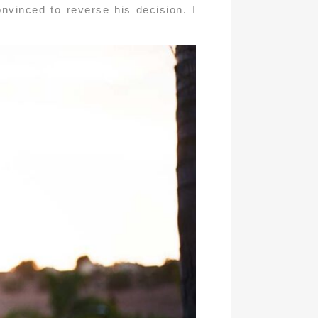
nvinced to reverse his decision. I