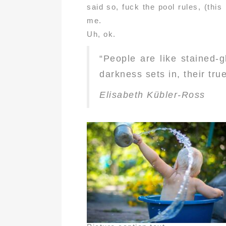
said so, fuck the pool rules, (thi
me.
Uh, ok.
“People are like stained-
darkness sets in, their true
Elisabeth Kübler-Ross