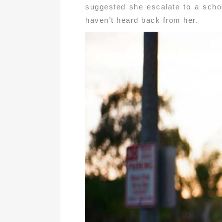
suggested she escalate to a schoo
haven’t heard back from her.