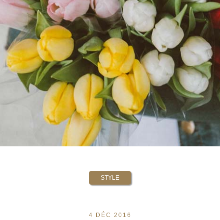
STYLE
4 DÉC 2016