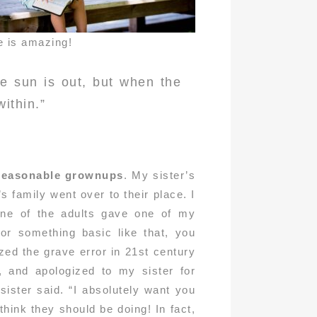
e is amazing!
e sun is out, but when the
within.”
 reasonable grownups
. My sister’s
 family went over to their place. I
one of the adults gave one of my
 or something basic like that, you
ized the grave error in 21st century
, and apologized to my sister for
ister said. “I absolutely want you
think they should be doing! In fact,