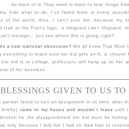
do more of it! They need to learn to hear things fr
 my kids what to do, I’ve failed them in every poss
ons of the world. Also, I can’t ever die, because my k
 Dad at the Pool’s logic, a lifeguard can’t lifeguard, t
 can’t manage… you see where this is going, right?
ids a new national obsession?
We all know That Mom in 
g everything to make sure her kid gets an A, is chosen 
n her kid is in college, professors will hang up on her
none of her business.
 BLESSINGS GIVEN TO US TO
 partner failed to turn an assignment in on time, after 
 briefly)
came to my house and wouldn’t leave
until I
broken for the disappointment her kid must be feeling a
 was only because I told her I had no idea how to rever