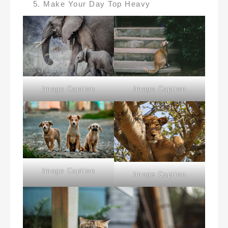
Make Your Day Top Heavy
Image Caption
Image Caption
Image Caption
Image Caption