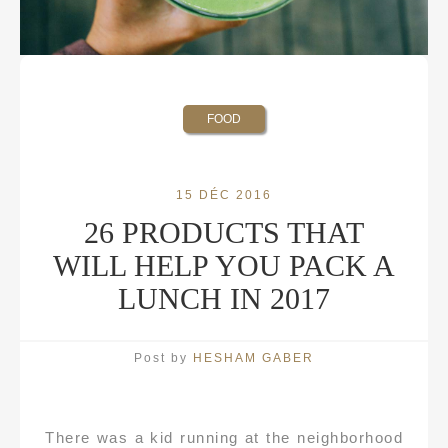
FOOD
15 DÉC 2016
26 PRODUCTS THAT
WILL HELP YOU PACK A
LUNCH IN 2017
Post by
HESHAM GABER
There was a kid running at the neighborhood