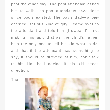
pool the other day. The pool attendant asked
him to walk — as pool attendants have done
since pools existed. The boy’s dad — a big-
chested, serious kind of guy — came over to
the attendant and told him (I swear I’m not
making this up), that as the child’s father,
he’s the only one to tell his kid what to do,
and that if the attendant has something to
say, it should be directed at him, don’t talk
to his kid; he’ll decide if his kid needs
direction.
The