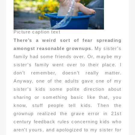
Picture caption text
There’s a weird sort of fear spreading
amongst reasonable grownups
. My sister’s
family had some friends over. Or, maybe my
sister’s family went over to their place. I
don’t remember, doesn’t really matter.
Anyway, one of the adults gave one of my
sister’s kids some polite direction about
sharing or something basic like that, you
know, stuff people tell kids. Then the
grownup realized the grave error in 21st
century feedback rules concerning kids who
aren’t yours, and apologized to my sister for