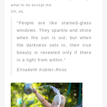
what to do except me.
Uh, ok.
“People are like stained-glass
windows. They sparkle and shine
when the sun is out, but when
the darkness sets in, their true
beauty is revealed only if there
is a light from within.”
Elisabeth Kübler-Ross