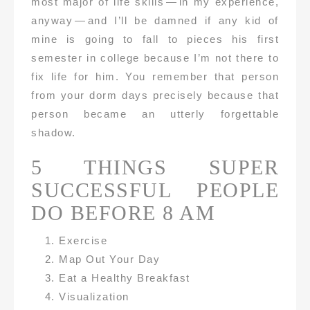
most major of life skills — in my experience,
anyway — and I’ll be damned if any kid of
mine is going to fall to pieces his first
semester in college because I’m not there to
fix life for him. You remember that person
from your dorm days precisely because that
person became an utterly forgettable
shadow.
5 THINGS SUPER
SUCCESSFUL PEOPLE
DO BEFORE 8 AM
Exercise
Map Out Your Day
Eat a Healthy Breakfast
Visualization