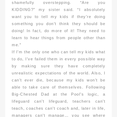
shamefully overstepping. “Are you
KIDDING?” my sister said. “I absolutely
want you to tell my kids if they’re doing
something you don’t think they should be
doing! In fact, do more of it! They need to
learn to hear things from people other than
me.”
If I’m the only one who can tell my kids what
to do, I’ve failed them in every possible way
by making sure they have completely
unrealistic expectations of the world. Also, I
can’t ever die, because my kids won’t be
able to take care of themselves. Following
Big-Chested Dad at the Pool’s logic, a
lifeguard can’t lifeguard, teachers can’t
teach, coaches can’t coach and, later in life,
managers can’t manage… you see where