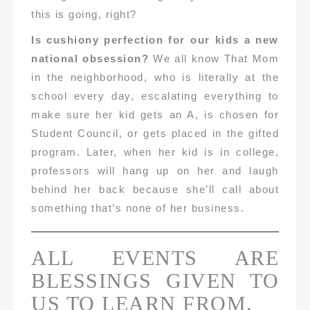
this is going, right?
Is cushiony perfection for our kids a new
national obsession?
We all know That Mom
in the neighborhood, who is literally at the
school every day, escalating everything to
make sure her kid gets an A, is chosen for
Student Council, or gets placed in the gifted
program. Later, when her kid is in college,
professors will hang up on her and laugh
behind her back because she’ll call about
something that’s none of her business.
ALL EVENTS ARE
BLESSINGS GIVEN TO
US TO LEARN FROM.