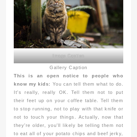
Image Caption
Gallery Caption
This is an open notice to people who
know my kids:
You can tell them what to do.
It’s really, really OK. Tell them not to put
their feet up on your coffee table. Tell them
to stop running, not to play with that knife or
not to touch your things. Actually, now that
they’re older, you’ll likely be telling them not
to eat all of your potato chips and beef jerky,