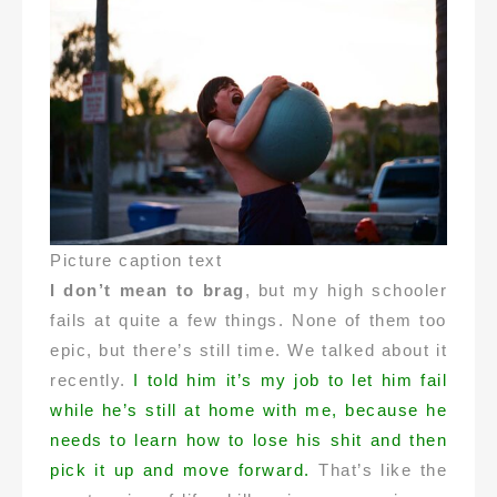
Picture caption text
I don’t mean to brag
, but my high schooler
fails at quite a few things. None of them too
epic, but there’s still time. We talked about it
recently.
I told him it’s my job to let him fail
while he’s still at home with me, because he
needs to learn how to lose his shit and then
pick it up and move forward.
That’s like the