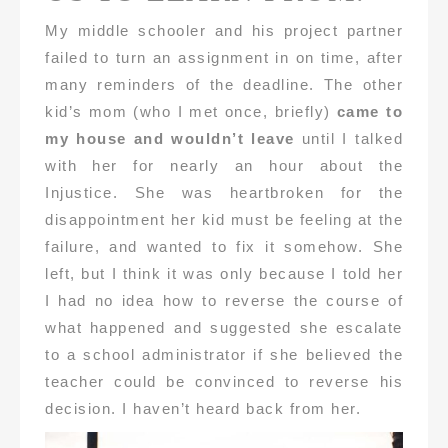
My middle schooler and his project partner
failed to turn an assignment in on time, after
many reminders of the deadline. The other
kid’s mom (who I met once, briefly)
came to
my house and wouldn’t leave
until I talked
with her for nearly an hour about the
Injustice. She was heartbroken for the
disappointment her kid must be feeling at the
failure, and wanted to fix it somehow. She
left, but I think it was only because I told her
I had no idea how to reverse the course of
what happened and suggested she escalate
to a school administrator if she believed the
teacher could be convinced to reverse his
decision. I haven’t heard back from her.