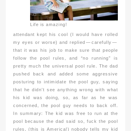
Life is amazing!
attendant kept his cool (I would have rolled
my eyes or worse) and replied — carefully —
that it was his job to make sure that people
follow the pool rules, and “no running” is
pretty much the universal pool rule. The dad
pushed back and added some aggressive
posturing to intimidate the pool guy, saying
that he didn’t see anything wrong with what
his kid was doing, so, as far as he was
concerned, the pool guy needs to back off.
In summary: The kid was free to run at the
pool because the dad said so, fuck the pool
rules, (this is America!) nobody tells my kid