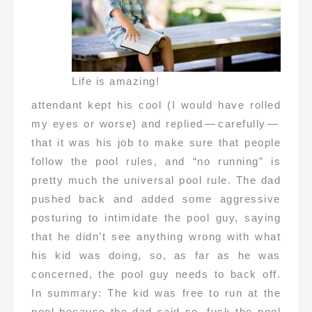
Life is amazing!
attendant kept his cool (I would have rolled
my eyes or worse) and replied — carefully —
that it was his job to make sure that people
follow the pool rules, and “no running” is
pretty much the universal pool rule. The dad
pushed back and added some aggressive
posturing to intimidate the pool guy, saying
that he didn’t see anything wrong with what
his kid was doing, so, as far as he was
concerned, the pool guy needs to back off.
In summary: The kid was free to run at the
pool because the dad said so, fuck the pool