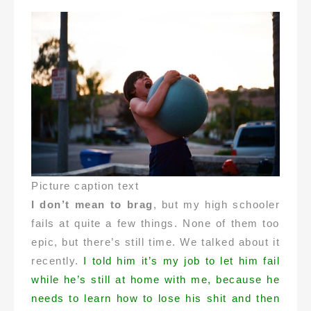
Picture caption text
I don’t mean to brag
, but my high schooler
fails at quite a few things. None of them too
epic, but there’s still time. We talked about it
recently.
I told him it’s my job to let him fail
while he’s still at home with me, because he
needs to learn how to lose his shit and then