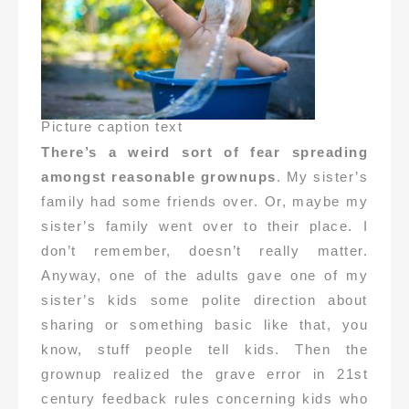
Picture caption text
There’s a weird sort of fear spreading
amongst reasonable grownups
. My sister’s
family had some friends over. Or, maybe my
sister’s family went over to their place. I
don’t remember, doesn’t really matter.
Anyway, one of the adults gave one of my
sister’s kids some polite direction about
sharing or something basic like that, you
know, stuff people tell kids. Then the
grownup realized the grave error in 21st
century feedback rules concerning kids who