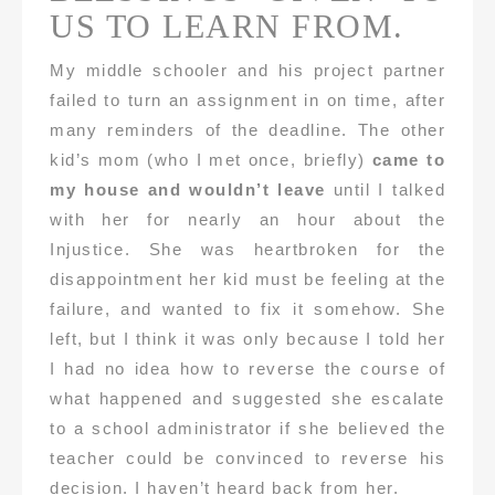
US TO LEARN FROM.
My middle schooler and his project partner
failed to turn an assignment in on time, after
many reminders of the deadline. The other
kid’s mom (who I met once, briefly)
came to
my house and wouldn’t leave
until I talked
with her for nearly an hour about the
Injustice. She was heartbroken for the
disappointment her kid must be feeling at the
failure, and wanted to fix it somehow. She
left, but I think it was only because I told her
I had no idea how to reverse the course of
what happened and suggested she escalate
to a school administrator if she believed the
teacher could be convinced to reverse his
decision. I haven’t heard back from her.