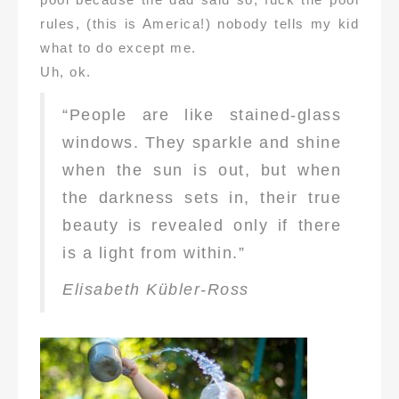
rules, (this is America!) nobody tells my kid
what to do except me.
Uh, ok.
“People are like stained-glass
windows. They sparkle and shine
when the sun is out, but when
the darkness sets in, their true
beauty is revealed only if there
is a light from within.”
Elisabeth Kübler-Ross