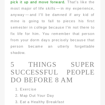
pick it up and move forward.
That’s like the
most major of life skills — in my experience,
anyway — and I’ll be damned if any kid of
mine is going to fall to pieces his first
semester in college because I’m not there to
fix life for him. You remember that person
from your dorm days precisely because that
person became an utterly forgettable
shadow.
5 THINGS SUPER
SUCCESSFUL PEOPLE
DO BEFORE 8 AM
Exercise
Map Out Your Day
Eat a Healthy Breakfast