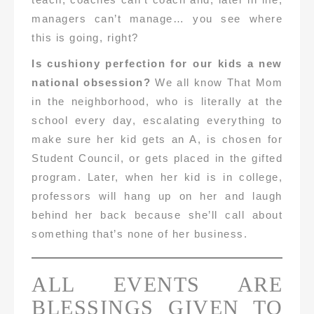
managers can’t manage… you see where
this is going, right?
Is cushiony perfection for our kids a new
national obsession?
We all know That Mom
in the neighborhood, who is literally at the
school every day, escalating everything to
make sure her kid gets an A, is chosen for
Student Council, or gets placed in the gifted
program. Later, when her kid is in college,
professors will hang up on her and laugh
behind her back because she’ll call about
something that’s none of her business.
ALL EVENTS ARE
BLESSINGS GIVEN TO