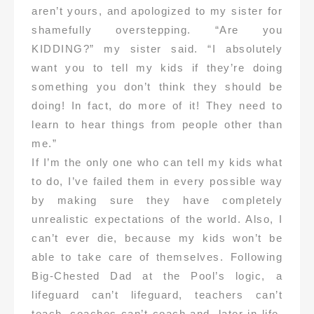
aren’t yours, and apologized to my sister for
shamefully overstepping. “Are you
KIDDING?” my sister said. “I absolutely
want you to tell my kids if they’re doing
something you don’t think they should be
doing! In fact, do more of it! They need to
learn to hear things from people other than
me.”
If I’m the only one who can tell my kids what
to do, I’ve failed them in every possible way
by making sure they have completely
unrealistic expectations of the world. Also, I
can’t ever die, because my kids won’t be
able to take care of themselves. Following
Big-Chested Dad at the Pool’s logic, a
lifeguard can’t lifeguard, teachers can’t
teach, coaches can’t coach and, later in life,