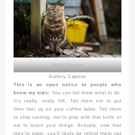
Image Caption
Gallery Caption
This is an open notice to people who
know my kids:
You can tell them what to do.
It’s really, really OK. Tell them not to put
their feet up on your coffee table. Tell them
to stop running, not to play with that knife or
not to touch your things. Actually, now that
they’re older, you’ll likely be telling them not