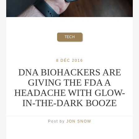
TECH
8 DÉC 2016
DNA BIOHACKERS ARE
GIVING THE FDA A
HEADACHE WITH GLOW-
IN-THE-DARK BOOZE
Post by
JON SNOW