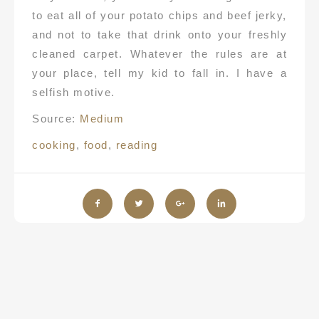
to eat all of your potato chips and beef jerky,
and not to take that drink onto your freshly
cleaned carpet. Whatever the rules are at
your place, tell my kid to fall in. I have a
selfish motive.
Source:
Medium
cooking
,
food
,
reading