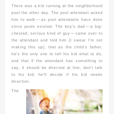
There was a kid running at the neighborhood
pool the other day. The pool attendant asked
him to walk — as pool attendants have done
since pools existed. The boy’s dad — a big-
chested, serious kind of guy — came over to
the attendant and told him (I swear I’m not
making this up), that as the child’s father,
he’s the only one to tell his kid what to do,
and that if the attendant has something to
say, it should be directed at him, don’t talk
to his kid; he’ll decide if his kid needs
direction.
The