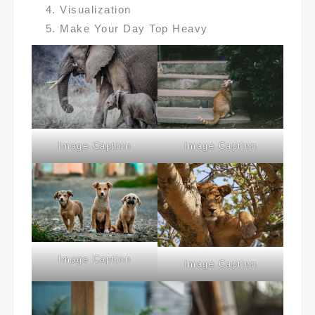
Visualization
Make Your Day Top Heavy
Image Caption
Image Caption
Image Caption
Image Caption